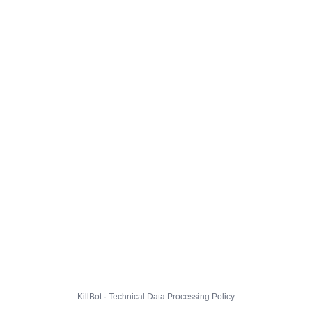
KillBot · Technical Data Processing Policy