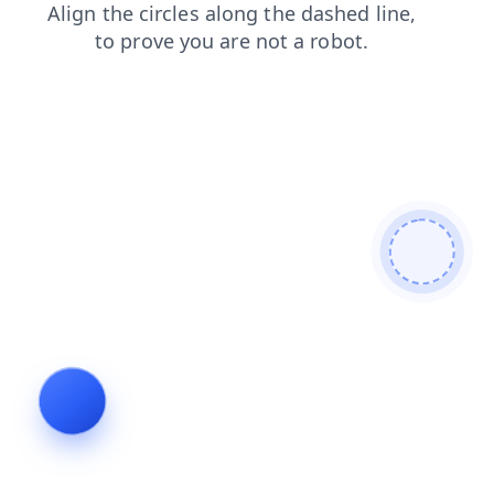
faq
products
shop