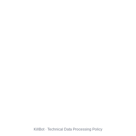
KillBot · Technical Data Processing Policy