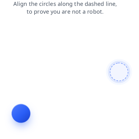
products
login
contacts
shop
search
news