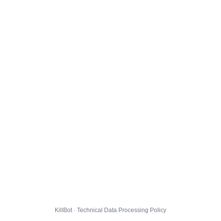
KillBot · Technical Data Processing Policy