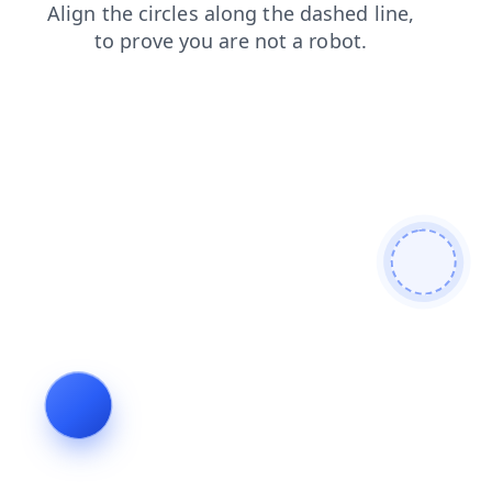
login
search
news
contacts