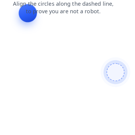
login
search
news