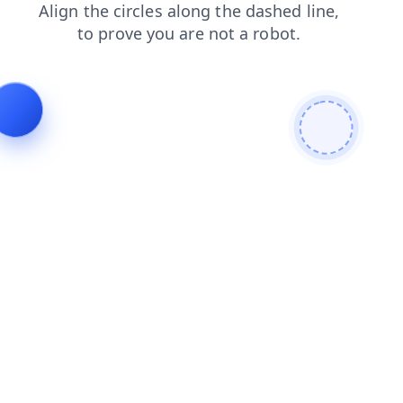
news
shop
products
blog
contacts
faq