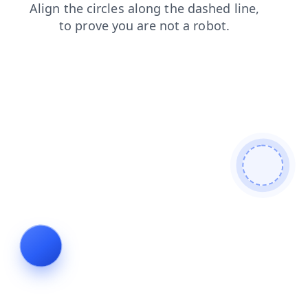
news
contacts
search
products
faq