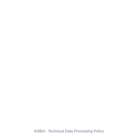
KillBot · Technical Data Processing Policy