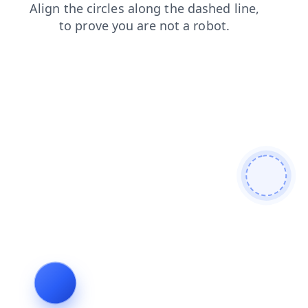
blog
login
faq
products
contacts