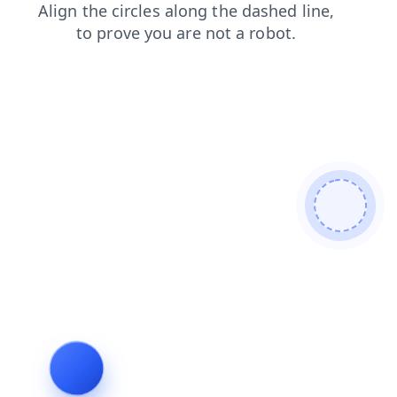
search
news
login
shop
contacts