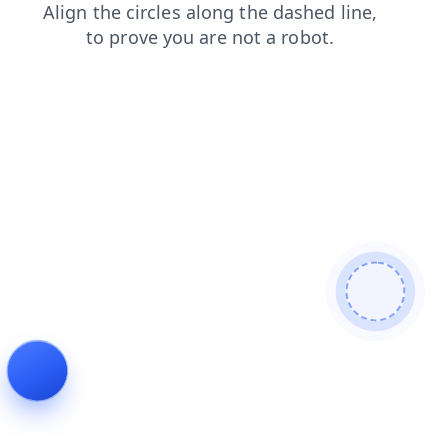
shop
news
faq
login
search