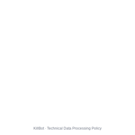
KillBot · Technical Data Processing Policy