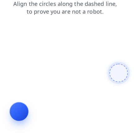
products
contacts
shop
faq
blog
news
login