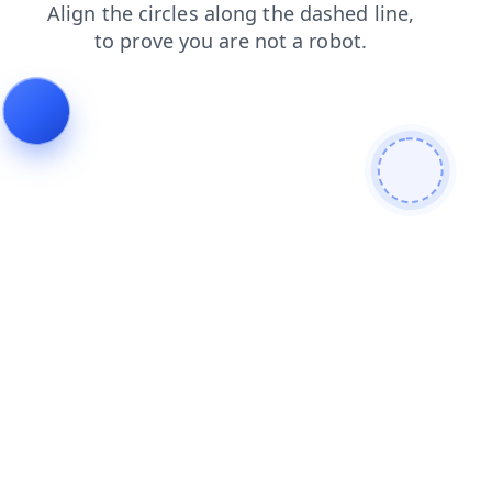
news
faq
shop