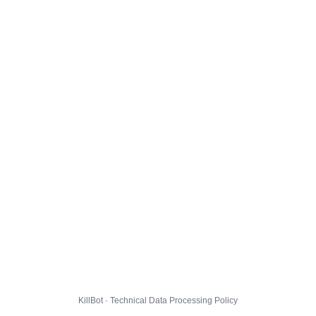
KillBot · Technical Data Processing Policy