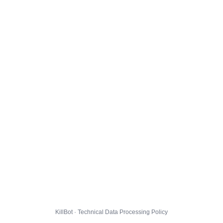
KillBot · Technical Data Processing Policy