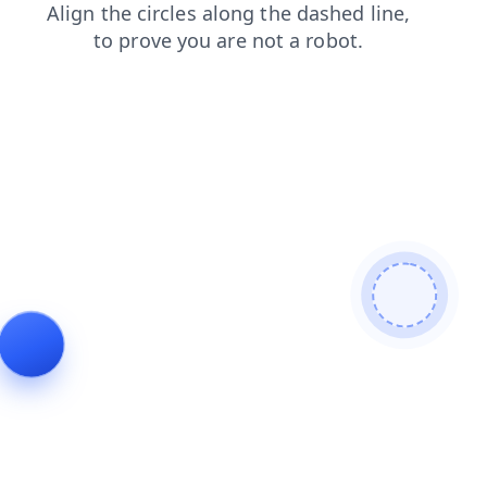
login
blog
contacts
news
shop
search
faq