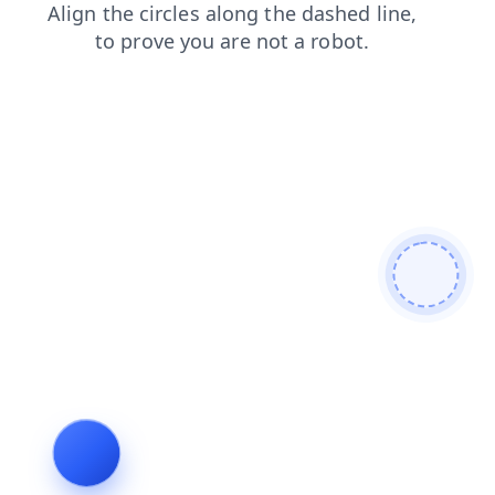
contacts
shop
login
news
faq
products
blog