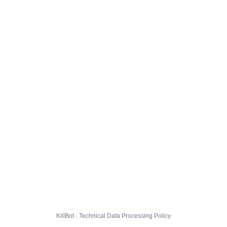
KillBot · Technical Data Processing Policy