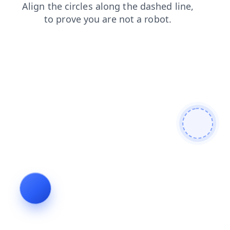
contacts
shop
news
faq
products
search
blog