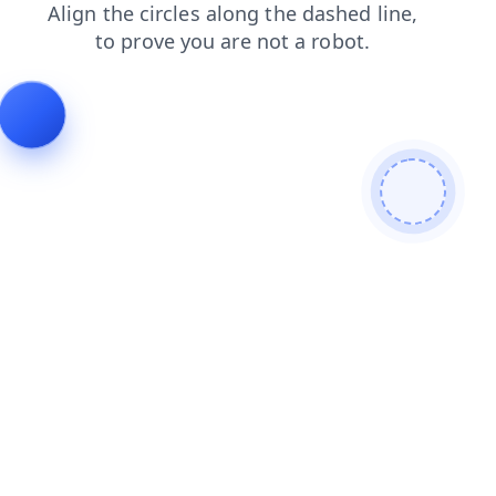
news
contacts
products
search
faq
login
blog