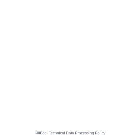
KillBot · Technical Data Processing Policy