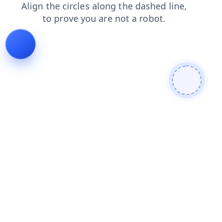
shop
blog
products