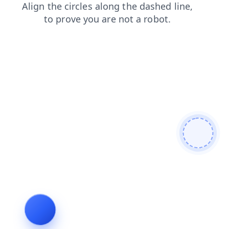
faq
shop
news
products
login
blog
search