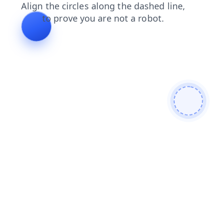
blog
products
contacts
faq
login