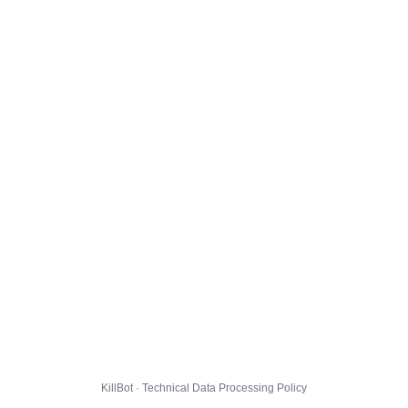
KillBot · Technical Data Processing Policy