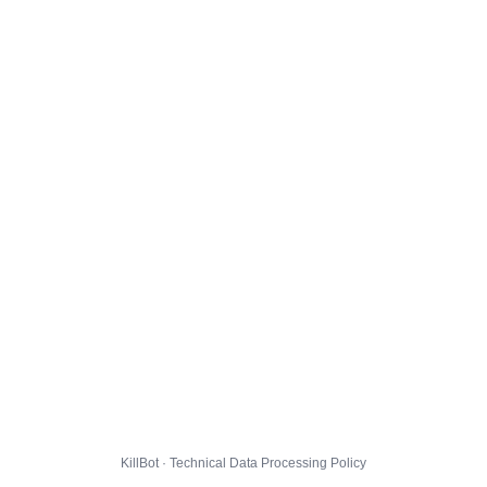
KillBot · Technical Data Processing Policy