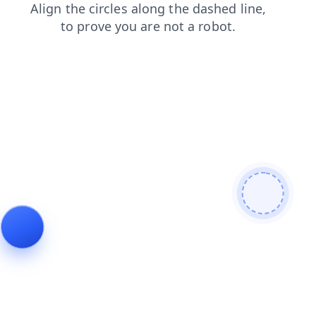
login
news
shop
contacts
products
search