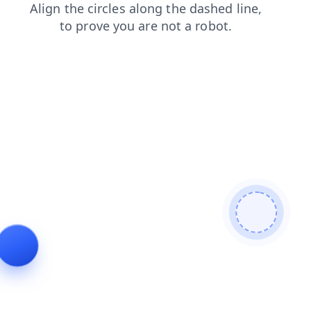
search
faq
products
login
news
contacts
shop