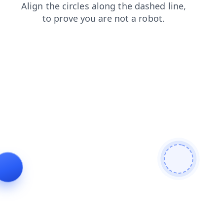
contacts
search
shop
faq
blog
news
products