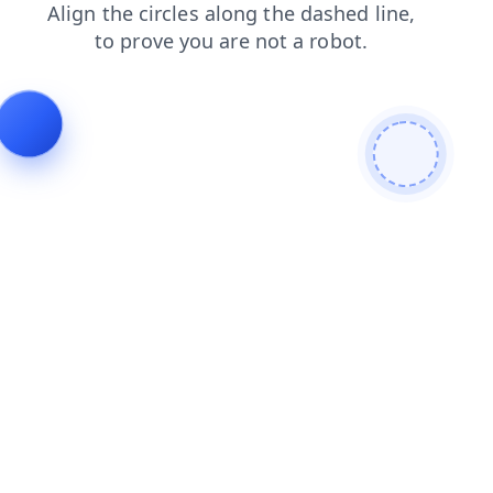
faq
search
contacts
blog
news
login
products