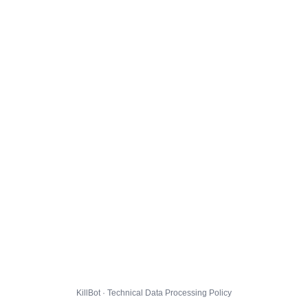
KillBot · Technical Data Processing Policy