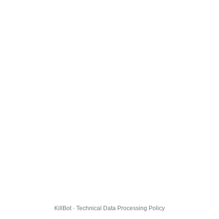
KillBot · Technical Data Processing Policy