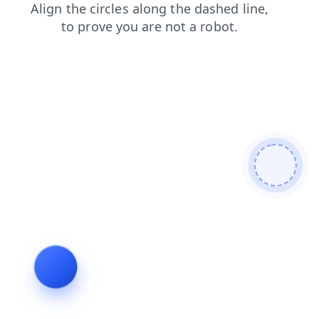
faq
shop
search