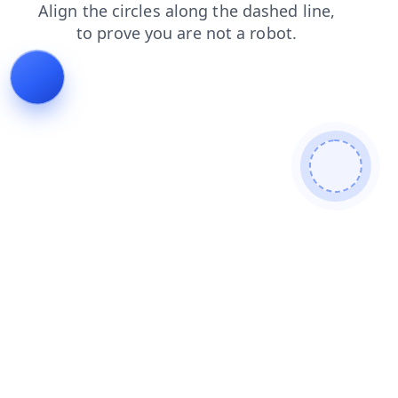
login
search
faq
contacts
news
shop
products