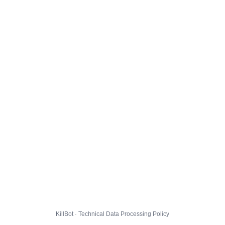
KillBot · Technical Data Processing Policy