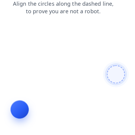
blog
products
login
contacts
news