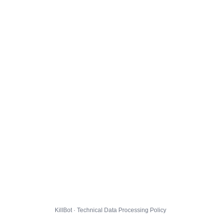
KillBot · Technical Data Processing Policy