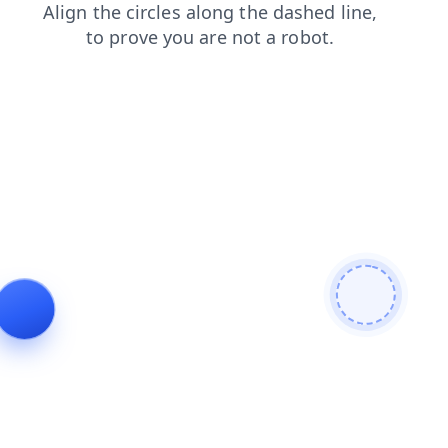
login
faq
contacts
shop