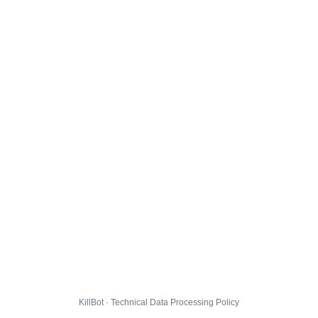
KillBot · Technical Data Processing Policy