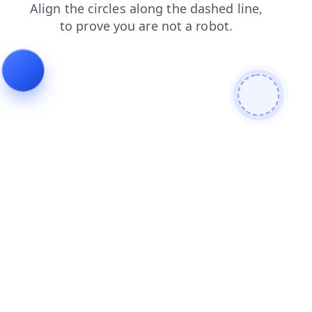
shop
news
search
blog
faq
contacts
products
login