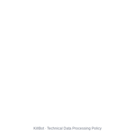
KillBot · Technical Data Processing Policy