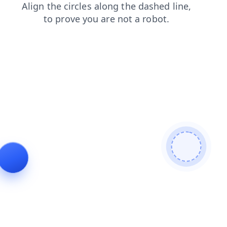
faq
news
products
search
contacts
blog
shop
login