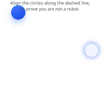
blog
news
login
products
shop
contacts