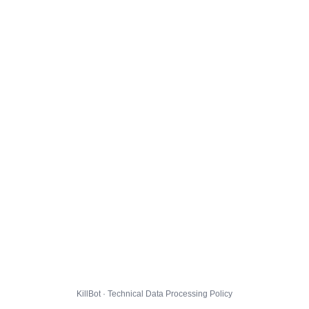
KillBot · Technical Data Processing Policy